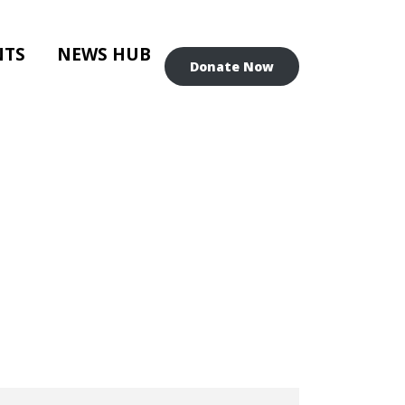
NTS
NEWS HUB
Donate Now