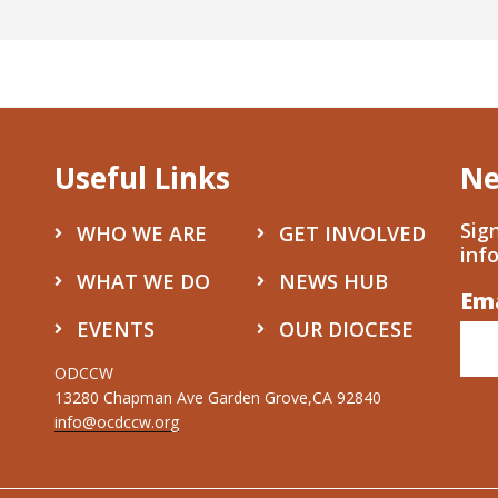
Useful Links
Ne
Sig
WHO WE ARE
GET INVOLVED
inf
WHAT WE DO
NEWS HUB
Em
Co
EVENTS
OUR DIOCESE
Co
Use
ODCCW
13280 Chapman Ave Garden Grove,CA 92840
Ple
info@ocdccw.org
lea
thi