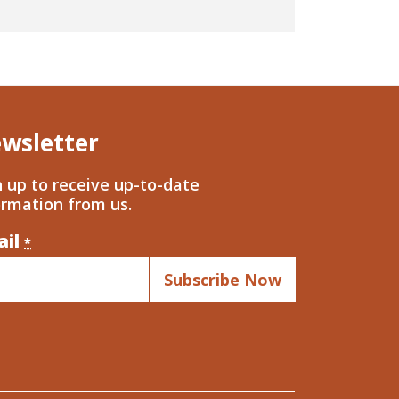
wsletter
n up to receive up-to-date
ormation from us.
ail
nstant
*
ntact
.
ase
ve
s