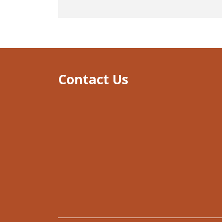
Contact Us