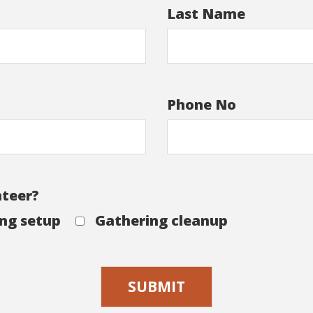
Last Name
Phone No
nteer?
ng setup
Gathering cleanup