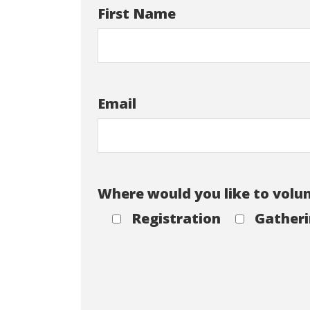
First Name
Email
Where would you like to volu
Registration
Gatheri