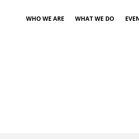
WHO WE ARE
WHAT WE DO
EVE
BE A VOLUNTEER