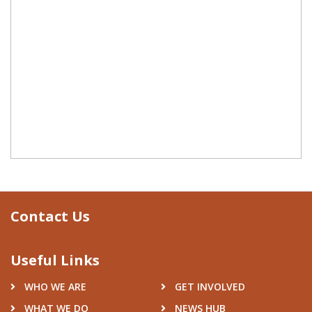
Contact Us
Useful Links
WHO WE ARE
GET INVOLVED
WHAT WE DO
NEWS HUB