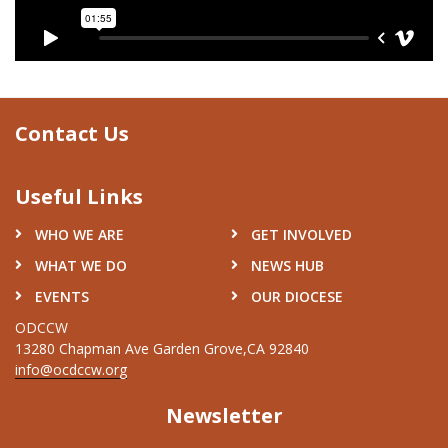
Contact Us
Useful Links
WHO WE ARE
GET INVOLVED
WHAT WE DO
NEWS HUB
EVENTS
OUR DIOCESE
ODCCW
13280 Chapman Ave Garden Grove,CA 92840
info@ocdccw.org
Newsletter