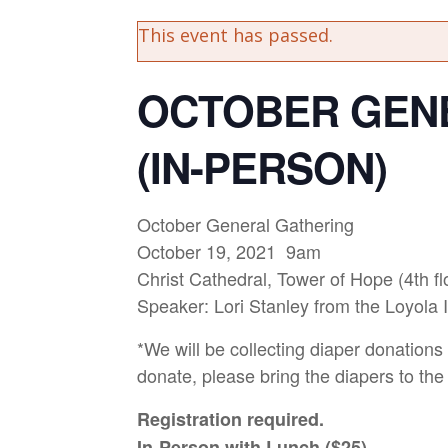
This event has passed.
OCTOBER GEN
(IN-PERSON)
October General Gathering
October 19, 2021 9am
Christ Cathedral, Tower of Hope (4th fl
Speaker: Lori Stanley from the Loyola Ins
*We will be collecting diaper donations 
donate, please bring the diapers to the
Registration required.
In-Person with Lunch ($25)