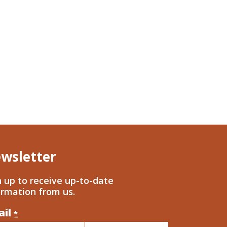
wsletter
n up to receive up-to-date
ormation from us.
ail
nstant
*