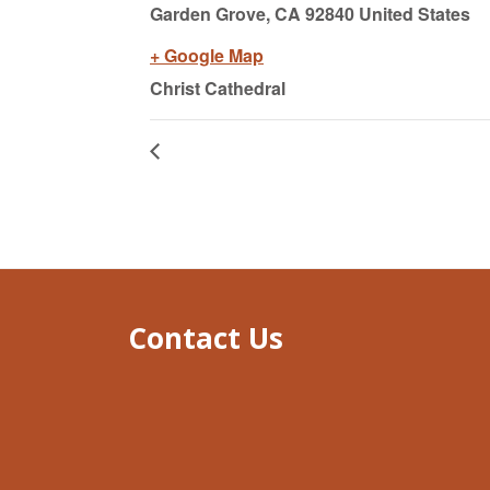
Garden Grove,
CA
92840 United States
+ Google Map
Christ Cathedral
Contact Us