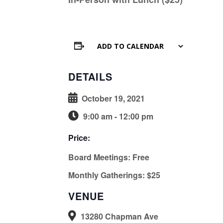
ADD TO CALENDAR
DETAILS
October 19, 2021
9:00 am - 12:00 pm
Price:
Board Meetings: Free
Monthly Gatherings: $25
VENUE
13280 Chapman Ave