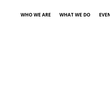
WHO WE ARE
WHAT WE DO
EVE
ENERAL GATHERING (