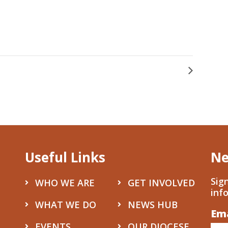
Useful Links
Ne
Sig
WHO WE ARE
GET INVOLVED
inf
WHAT WE DO
NEWS HUB
Em
Co
EVENTS
OUR DIOCESE