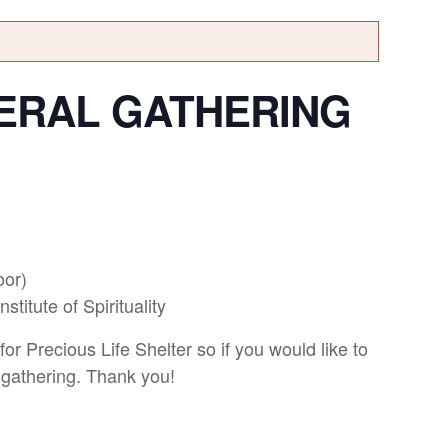
ERAL GATHERING
oor)
titute of Spirituality
for Precious Life Shelter so if you would like to
 gathering. Thank you!