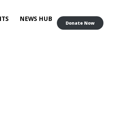
NTS
NEWS HUB
Donate Now
IN-PERSON)