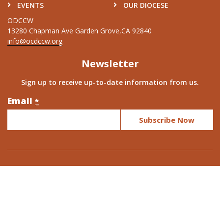
EVENTS
OUR DIOCESE
ODCCW
13280 Chapman Ave Garden Grove,CA 92840
info@ocdccw.org
Newsletter
Sign up to receive up-to-date information from us.
Email
Constant
*
Contact
Use.
Please
leave
this
field
blank.