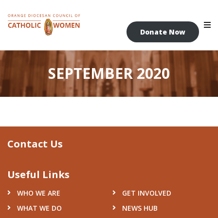
Skip
to
content
Donate Now
SEPTEMBER 2020
Contact Us
Useful Links
WHO WE ARE
GET INVOLVED
WHAT WE DO
NEWS HUB